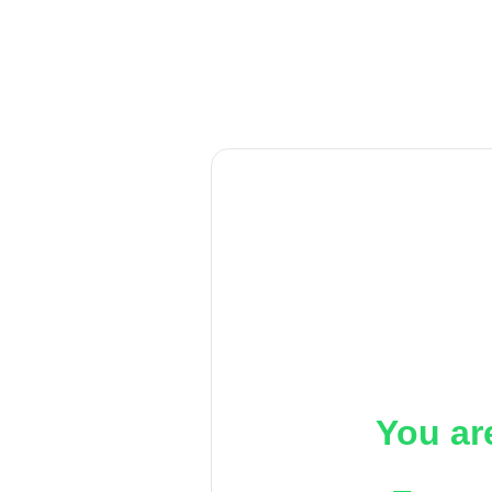
You ar