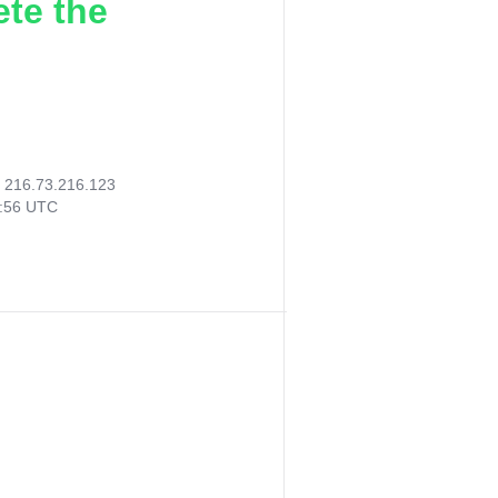
ete the
:
216.73.216.123
0:56 UTC