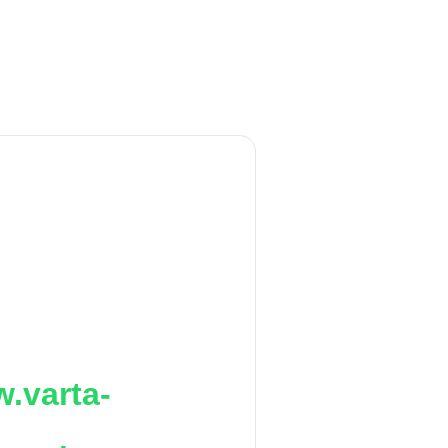
.varta-