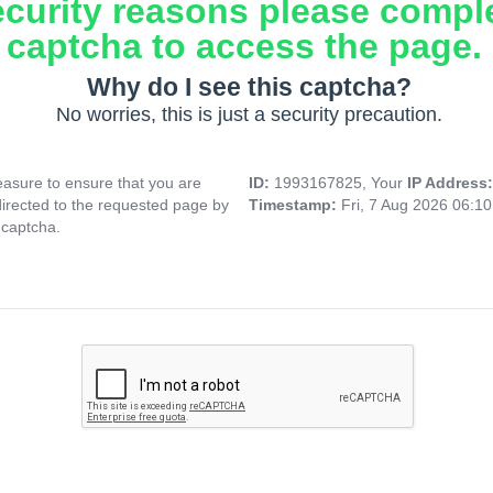
ecurity reasons please compl
captcha to access the page.
Why do I see this captcha?
No worries, this is just a security precaution.
asure to ensure that you are
ID:
1993167825, Your
IP Address
directed to the requested page by
Timestamp:
Fri, 7 Aug 2026 06:1
 captcha.