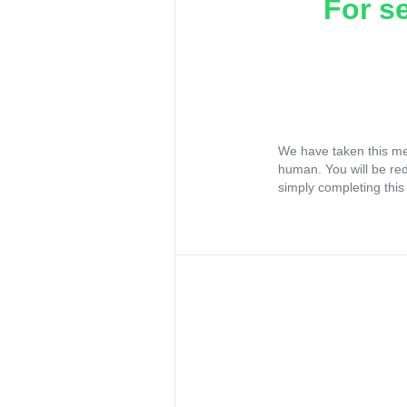
For s
We have taken this me
human. You will be re
simply completing this