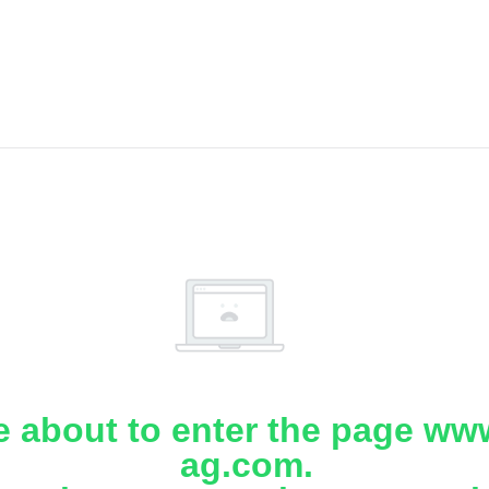
e about to enter the page www
ag.com.