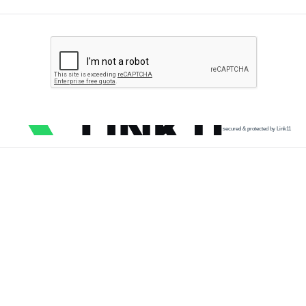
secured & protected by Link11