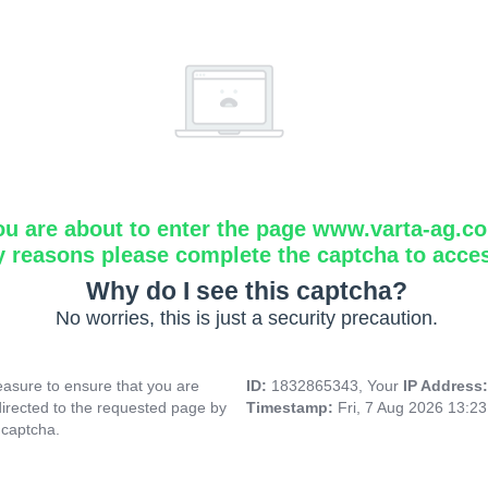
ou are about to enter the page www.varta-ag.c
y reasons please complete the captcha to acce
Why do I see this captcha?
No worries, this is just a security precaution.
asure to ensure that you are
ID:
1832865343, Your
IP Address
directed to the requested page by
Timestamp:
Fri, 7 Aug 2026 13:2
 captcha.