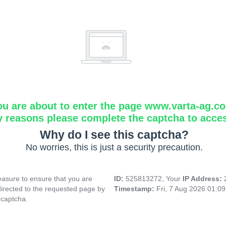
ou are about to enter the page www.varta-ag.c
y reasons please complete the captcha to acce
Why do I see this captcha?
No worries, this is just a security precaution.
asure to ensure that you are
ID:
525813272, Your
IP Address:
directed to the requested page by
Timestamp:
Fri, 7 Aug 2026 01:0
 captcha.