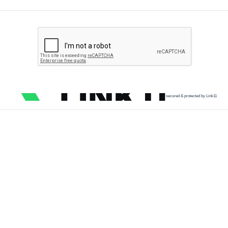
secured & protected by Link11