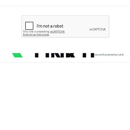
secured & protected by Link11