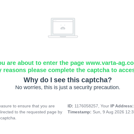
ou are about to enter the page www.varta-ag.c
y reasons please complete the captcha to acce
Why do I see this captcha?
No worries, this is just a security precaution.
asure to ensure that you are
ID:
1176058257, Your
IP Address
directed to the requested page by
Timestamp:
Sun, 9 Aug 2026 12:
 captcha.