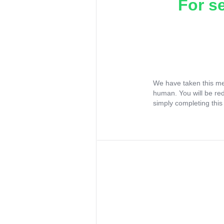
For s
We have taken this me
human. You will be re
simply completing this