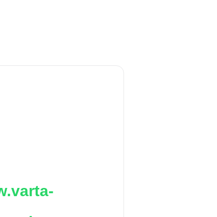
.varta-