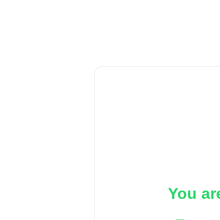
You ar