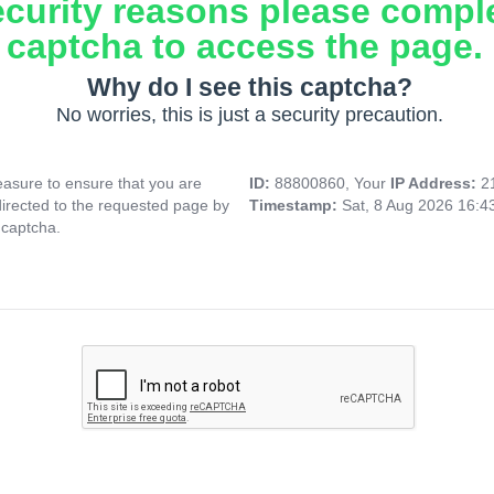
ecurity reasons please compl
captcha to access the page.
Why do I see this captcha?
No worries, this is just a security precaution.
asure to ensure that you are
ID:
88800860, Your
IP Address:
2
directed to the requested page by
Timestamp:
Sat, 8 Aug 2026 16:
 captcha.