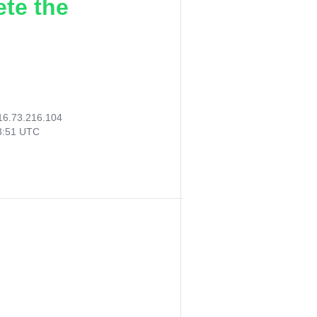
ete the
16.73.216.104
43:51 UTC