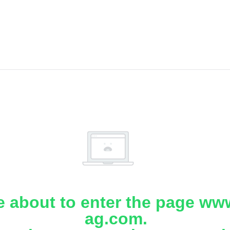
e about to enter the page www
ag.com.