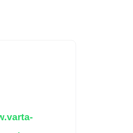
.varta-