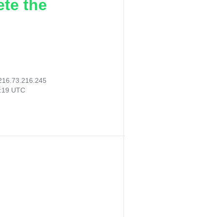
ete the
216.73.216.245
3:19 UTC