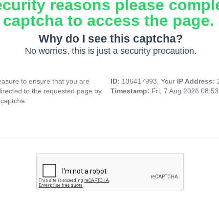
ecurity reasons please compl
captcha to access the page.
Why do I see this captcha?
No worries, this is just a security precaution.
asure to ensure that you are
ID:
136417993, Your
IP Address:
directed to the requested page by
Timestamp:
Fri, 7 Aug 2026 08:5
 captcha.