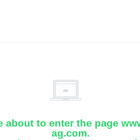
e about to enter the page www
ag.com.