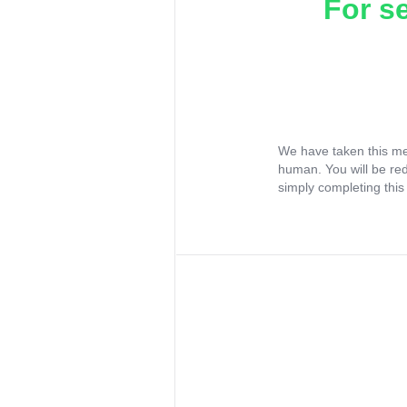
For s
We have taken this me
human. You will be re
simply completing this