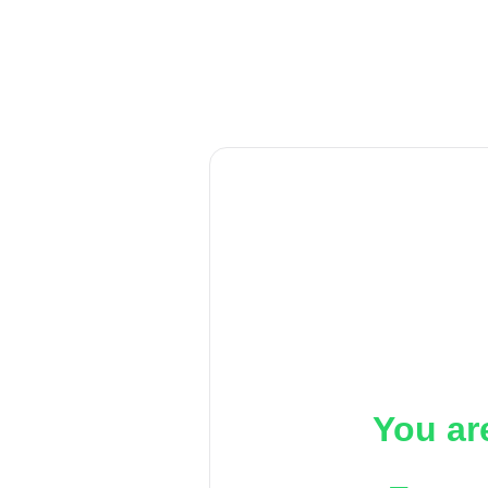
You ar