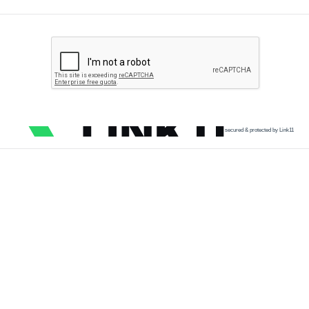
secured & protected by Link11