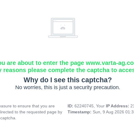
ou are about to enter the page www.varta-ag.c
y reasons please complete the captcha to acce
Why do I see this captcha?
No worries, this is just a security precaution.
asure to ensure that you are
ID:
62240745, Your
IP Address:
2
directed to the requested page by
Timestamp:
Sun, 9 Aug 2026 01:
 captcha.