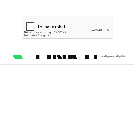
secured & protected by Link11