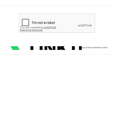
secured & protected by Link11