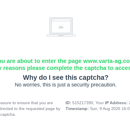
ou are about to enter the page www.varta-ag.c
y reasons please complete the captcha to acce
Why do I see this captcha?
No worries, this is just a security precaution.
asure to ensure that you are
ID:
515217390, Your
IP Address:
directed to the requested page by
Timestamp:
Sun, 9 Aug 2026 16:
 captcha.