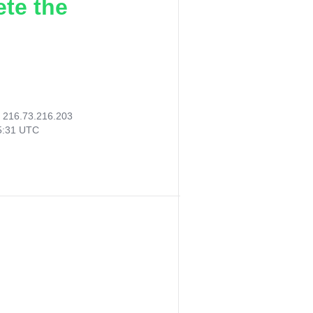
ete the
:
216.73.216.203
45:31 UTC