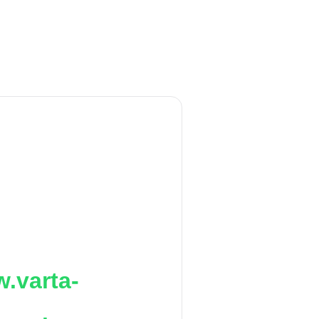
.varta-