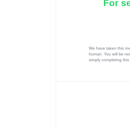
For s
We have taken this me
human. You will be re
simply completing this