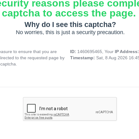
ecurity reasons please compl
captcha to access the page.
Why do I see this captcha?
No worries, this is just a security precaution.
asure to ensure that you are
ID:
1460695465, Your
IP Address
directed to the requested page by
Timestamp:
Sat, 8 Aug 2026 16:
 captcha.