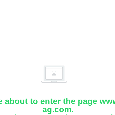
e about to enter the page www
ag.com.