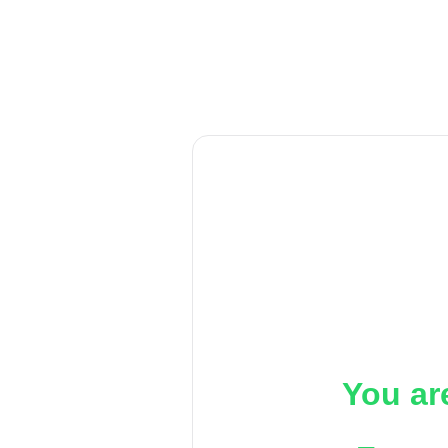
You ar