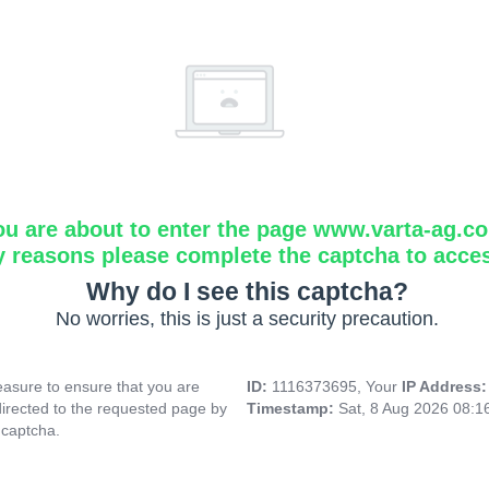
ou are about to enter the page www.varta-ag.c
y reasons please complete the captcha to acce
Why do I see this captcha?
No worries, this is just a security precaution.
asure to ensure that you are
ID:
1116373695, Your
IP Address
directed to the requested page by
Timestamp:
Sat, 8 Aug 2026 08:
 captcha.