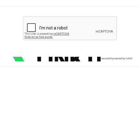
secured & protected by Link11