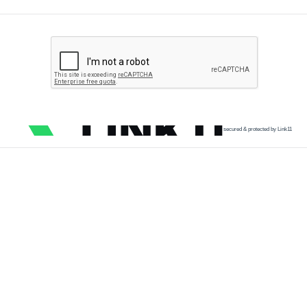
secured & protected by Link11