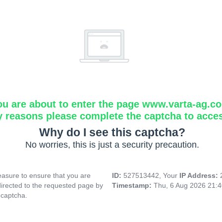
ou are about to enter the page www.varta-ag.c
y reasons please complete the captcha to acce
Why do I see this captcha?
No worries, this is just a security precaution.
asure to ensure that you are
ID:
527513442, Your
IP Address:
directed to the requested page by
Timestamp:
Thu, 6 Aug 2026 21:
 captcha.