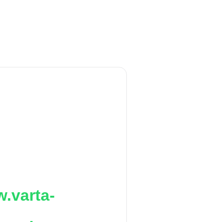
.varta-