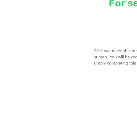
For s
We have taken this me
human. You will be re
simply completing this