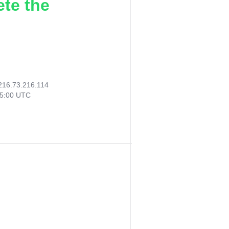
ete the
216.73.216.114
15:00 UTC