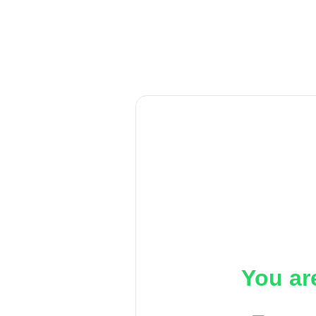
You ar