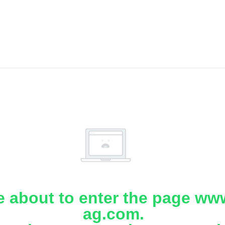
e about to enter the page www
ag.com.