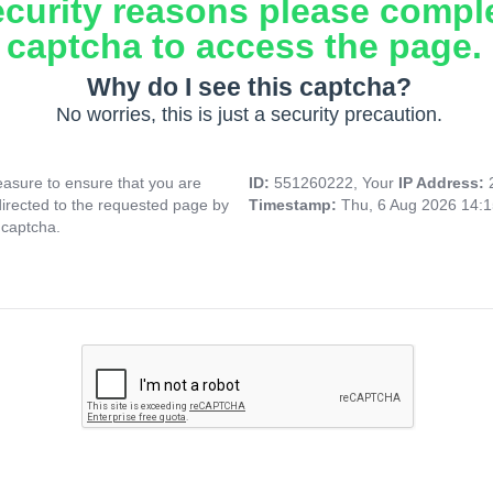
ecurity reasons please compl
captcha to access the page.
Why do I see this captcha?
No worries, this is just a security precaution.
asure to ensure that you are
ID:
551260222, Your
IP Address:
directed to the requested page by
Timestamp:
Thu, 6 Aug 2026 14:
 captcha.