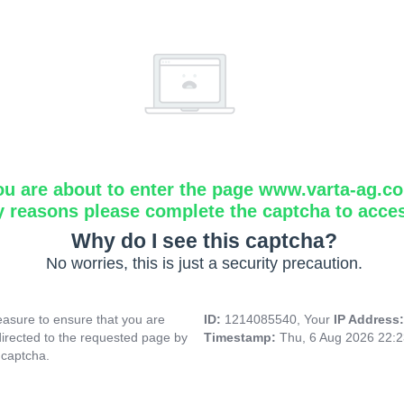
ou are about to enter the page www.varta-ag.c
y reasons please complete the captcha to acce
Why do I see this captcha?
No worries, this is just a security precaution.
asure to ensure that you are
ID:
1214085540, Your
IP Address
directed to the requested page by
Timestamp:
Thu, 6 Aug 2026 22:
 captcha.