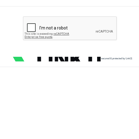
secured & protected by Link11