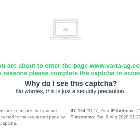
ou are about to enter the page www.varta-ag.c
y reasons please complete the captcha to acce
Why do I see this captcha?
No worries, this is just a security precaution.
asure to ensure that you are
ID:
36423177, Your
IP Address:
2
directed to the requested page by
Timestamp:
Sat, 8 Aug 2026 21:
 captcha.