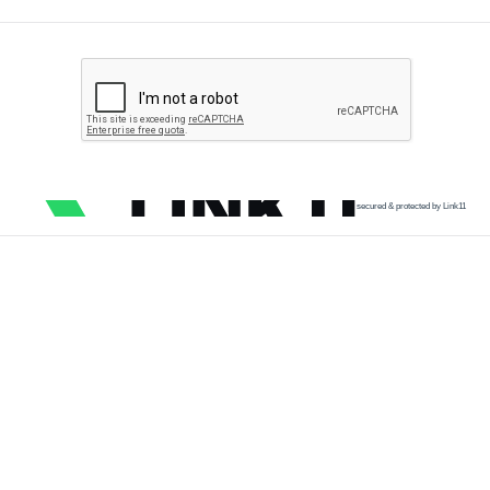
secured & protected by Link11