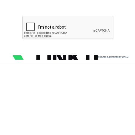
secured & protected by Link11