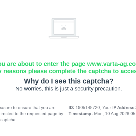
ou are about to enter the page www.varta-ag.c
y reasons please complete the captcha to acce
Why do I see this captcha?
No worries, this is just a security precaution.
asure to ensure that you are
ID:
1905148720, Your
IP Address
directed to the requested page by
Timestamp:
Mon, 10 Aug 2026 05
 captcha.