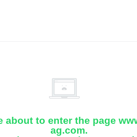
e about to enter the page www
ag.com.