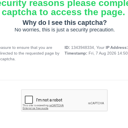
ecurity reasons please compl
captcha to access the page.
Why do I see this captcha?
No worries, this is just a security precaution.
asure to ensure that you are
ID:
1343948334, Your
IP Address
directed to the requested page by
Timestamp:
Fri, 7 Aug 2026 14:5
 captcha.