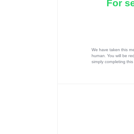
For s
We have taken this me
human. You will be re
simply completing this