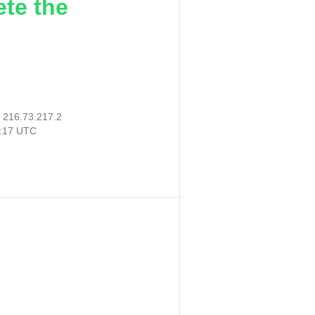
ete the
:
216.73.217.2
0:17 UTC