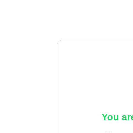
You ar