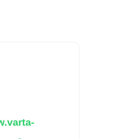
.varta-