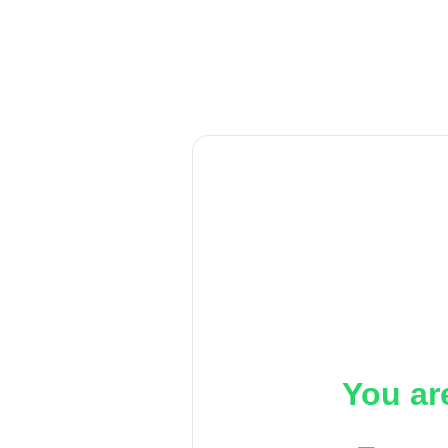
You ar