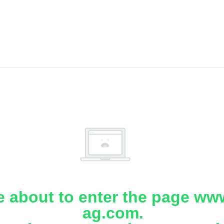
e about to enter the page www
ag.com.