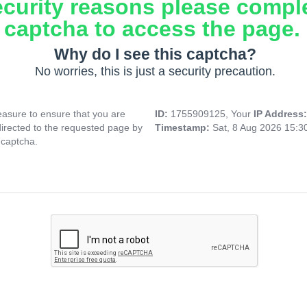
ecurity reasons please compl
captcha to access the page.
Why do I see this captcha?
No worries, this is just a security precaution.
asure to ensure that you are
ID:
1755909125, Your
IP Address
directed to the requested page by
Timestamp:
Sat, 8 Aug 2026 15:
 captcha.