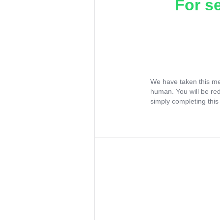
For s
We have taken this me
human. You will be re
simply completing this