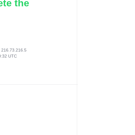
ete the
:
216.73.216.5
30:32 UTC