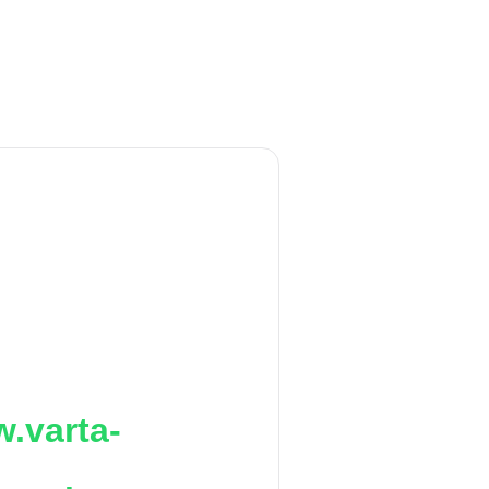
.varta-