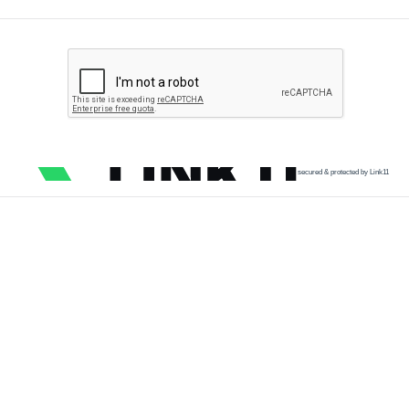
secured & protected by Link11