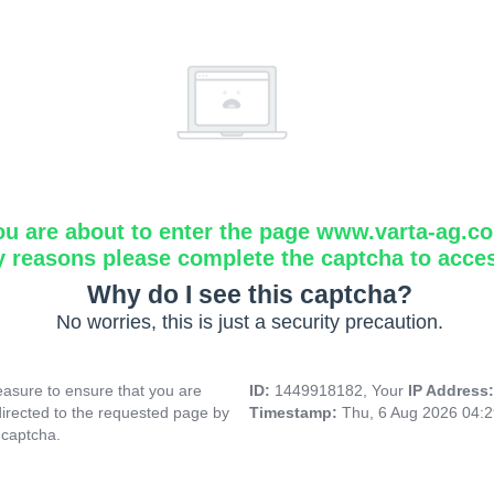
ou are about to enter the page www.varta-ag.c
y reasons please complete the captcha to acce
Why do I see this captcha?
No worries, this is just a security precaution.
asure to ensure that you are
ID:
1449918182, Your
IP Address
directed to the requested page by
Timestamp:
Thu, 6 Aug 2026 04:
 captcha.