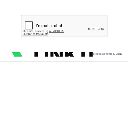
secured & protected by Link11