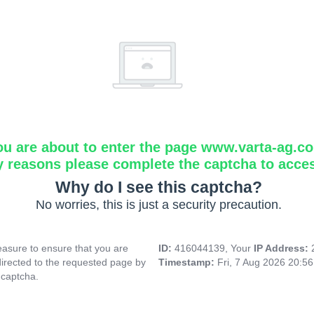
ou are about to enter the page www.varta-ag.c
y reasons please complete the captcha to acce
Why do I see this captcha?
No worries, this is just a security precaution.
asure to ensure that you are
ID:
416044139, Your
IP Address:
directed to the requested page by
Timestamp:
Fri, 7 Aug 2026 20:5
 captcha.