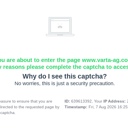
ou are about to enter the page www.varta-ag.c
y reasons please complete the captcha to acce
Why do I see this captcha?
No worries, this is just a security precaution.
asure to ensure that you are
ID:
639613392, Your
IP Address:
directed to the requested page by
Timestamp:
Fri, 7 Aug 2026 16:2
 captcha.