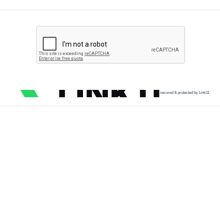
secured & protected by Link11