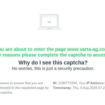
ou are about to enter the page www.varta-ag.c
y reasons please complete the captcha to acce
Why do I see this captcha?
No worries, this is just a security precaution.
asure to ensure that you are
ID:
1100772294, Your
IP Address
directed to the requested page by
Timestamp:
Thu, 6 Aug 2026 07:
 captcha.