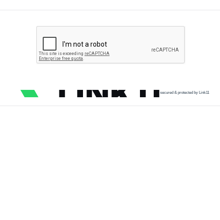
secured & protected by Link11