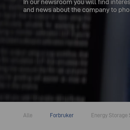
In our newsroom you will find intere
and news about the company to phot
Alle
Forbruker
Energy Storage 