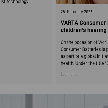
bust technology,…
25. February 2026
VARTA Consumer B
children's hearin
On the occasion of Wor
Consumer Batteries is p
as part of a global init
health. Under the title
Les mer ...