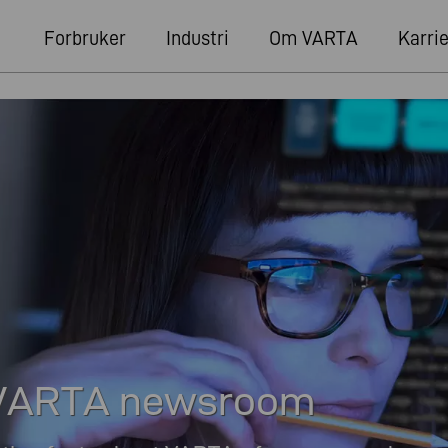
Forbruker
Industri
Om VARTA
Karri
e VARTA newsroom