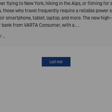
r flying to New York, hiking in the Alps, or filming for 
, those who travel frequently require a reliable power 
heir smartphone, tablet, laptop, and more. The new high
 bank from VARTA Consumer, with a…
 ...
Last mer