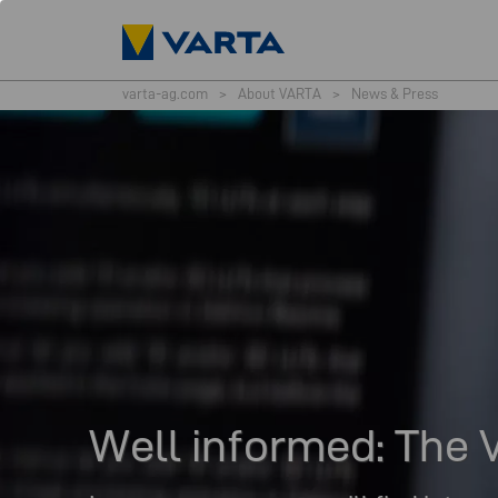
varta-ag.com
>
About VARTA
>
News & Press
Well informed: Th