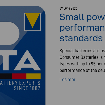
09. June 2026
Small pow
performan
standards 
Special batteries are us
Consumer Batteries is n
types with up to 95 per 
performance of the cell
Les mer ...