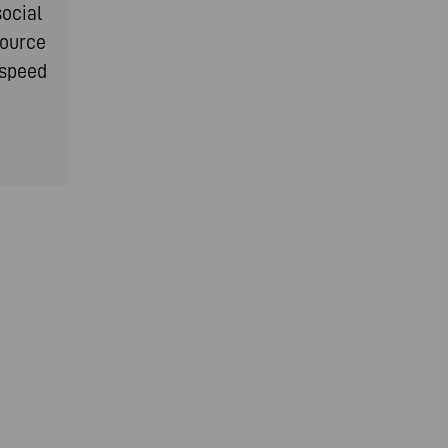
social
source
-speed