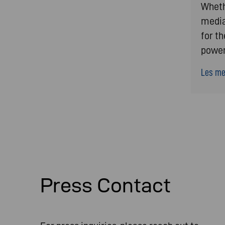
Whethe
media
for t
power
Les mer
Press Contact