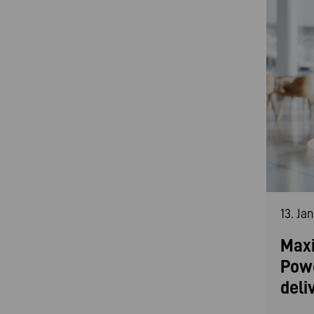
13. Ja
Maxi
Pow
deli