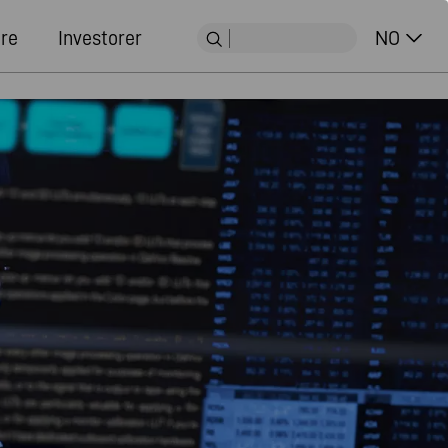
ere
Investorer
NO