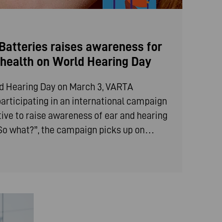
atteries raises awareness for
g health on World Hearing Day
ld Hearing Day on March 3, VARTA
articipating in an international campaign
iative to raise awareness of ear and hearing
 “So what?”, the campaign picks up on…