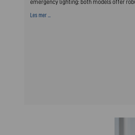
emergency lighting: both models offer ro
Les mer ...