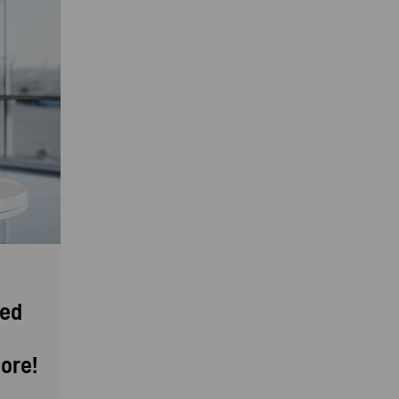
eed
ore!