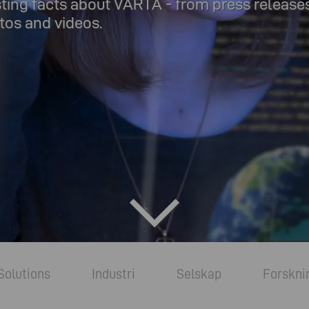
sting facts about VARTA - from press release
os and videos.
Solutions
Industri
Selskap
Forskni