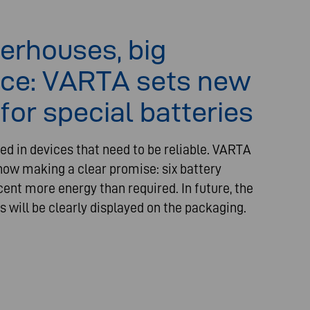
erhouses, big
ce: VARTA sets new
for special batteries
ed in devices that need to be reliable. VARTA
ow making a clear promise: six battery
cent more energy than required. In future, the
s will be clearly displayed on the packaging.