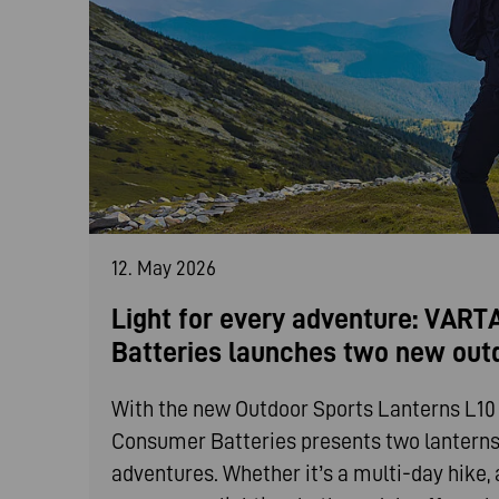
12. May 2026
Light for every adventure: VAR
Batteries launches two new out
With the new Outdoor Sports Lanterns L1
Consumer Batteries presents two lanterns t
adventures. Whether it’s a multi-day hike, 