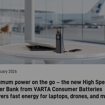
nuary 2026
mum power on the go – the new High Sp
er Bank from VARTA Consumer Batteries
vers fast energy for laptops, drones, and m