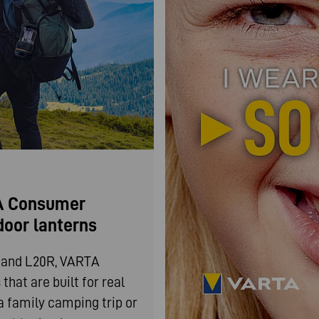
TA Consumer
door lanterns
0 and L20R, VARTA
hat are built for real
a family camping trip or