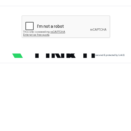
secured & protected by Link11