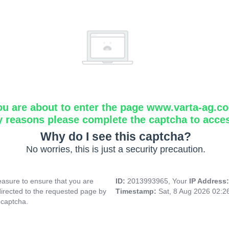
ou are about to enter the page www.varta-ag.c
y reasons please complete the captcha to acce
Why do I see this captcha?
No worries, this is just a security precaution.
asure to ensure that you are
ID:
2013993965, Your
IP Address
directed to the requested page by
Timestamp:
Sat, 8 Aug 2026 02:
 captcha.