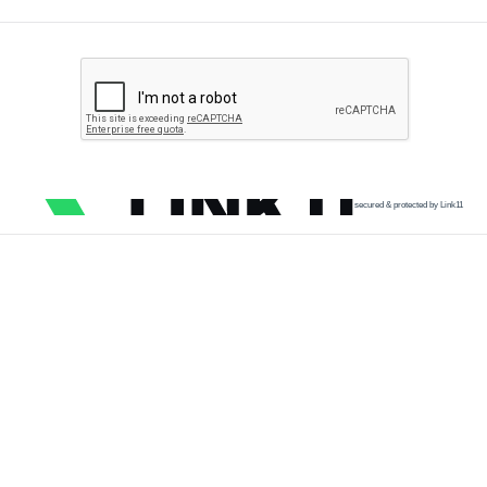
secured & protected by Link11