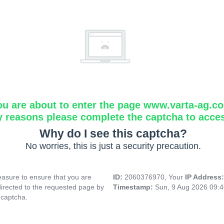
ou are about to enter the page www.varta-ag.c
y reasons please complete the captcha to acce
Why do I see this captcha?
No worries, this is just a security precaution.
asure to ensure that you are
ID:
2060376970, Your
IP Address
directed to the requested page by
Timestamp:
Sun, 9 Aug 2026 09:
 captcha.