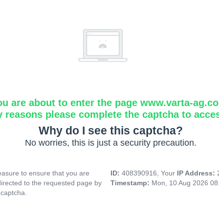
ou are about to enter the page www.varta-ag.c
y reasons please complete the captcha to acce
Why do I see this captcha?
No worries, this is just a security precaution.
asure to ensure that you are
ID:
408390916, Your
IP Address:
directed to the requested page by
Timestamp:
Mon, 10 Aug 2026 08
 captcha.