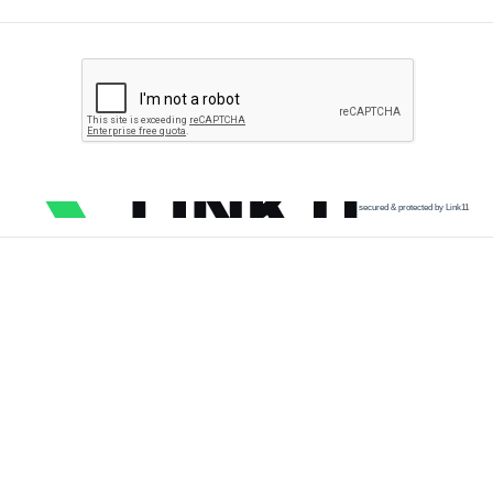
secured & protected by Link11