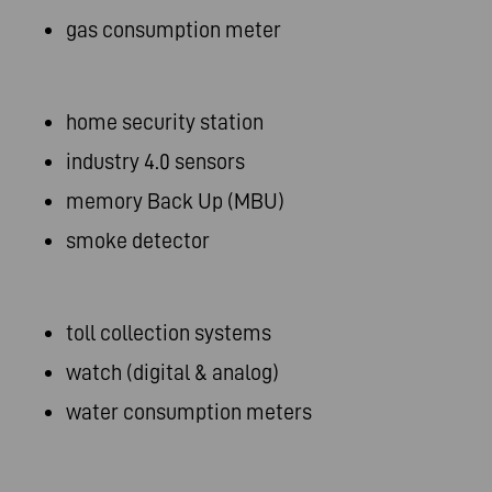
gas consumption meter
home security station
industry 4.0 sensors
memory Back Up (MBU)
smoke detector
toll collection systems
watch (digital & analog)
water consumption meters