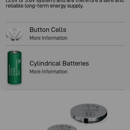
(3.0V or 3.6V system) and are therefore a safe and
reliable long-term energy supply.
Button Cells
More Information
Cylindrical Batteries
More Information