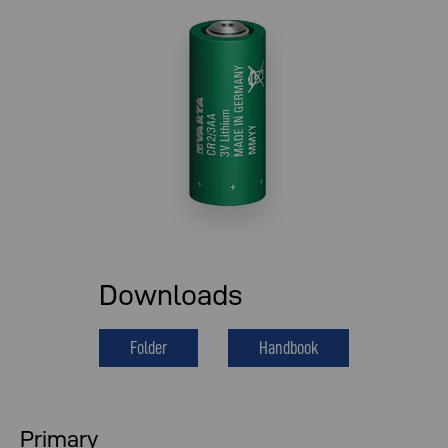
Downloads
Folder
Handbook
Primary