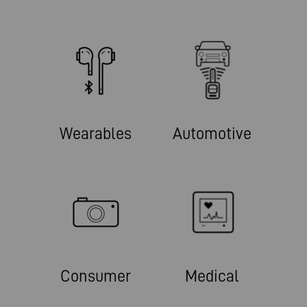
Wearables
Automotive
Consumer
Medical