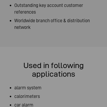
Outstanding key account customer
references
Worldwide branch office & distribution
network
Used in following
applications
alarm system
calorimeters
car alarm