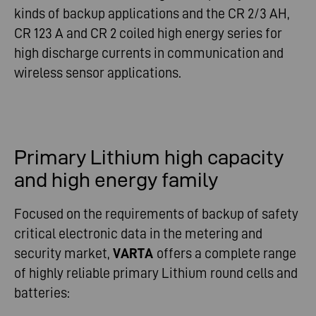
kinds of backup applications and the CR 2/3 AH,
CR 123 A and CR 2 coiled high energy series for
high discharge currents in communication and
wireless sensor applications.
Primary Lithium high capacity
and high energy family
Focused on the requirements of backup of safety
critical electronic data in the metering and
security market,
VARTA
offers a complete range
of highly reliable primary Lithium round cells and
batteries: