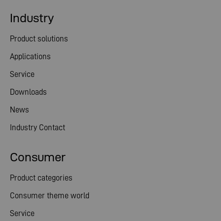
Industry
Product solutions
Applications
Service
Downloads
News
Industry Contact
Consumer
Product categories
Consumer theme world
Service