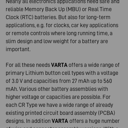
Nearly all electronics applications need safe and
reliable Memory Back Up (MBU) or Real Time
Clock (RTC) batteries. But also for long-term
applications, e.g. for clocks, car key applications
or remote controls where long running time, a
slim design and low weight for a battery are
important.
For all these needs
VARTA
offers a wide range of
primary Lithium button cell types with a voltage
of 3.0 V and capacities from 27 mAh up to 560
mAh. Various other battery assemblies with
higher voltage or capacities are possible. For
each CR Type we have a wide range of already
existing printed circuit board assembly (PCBA)
designs. In addition
VARTA
offers a huge number