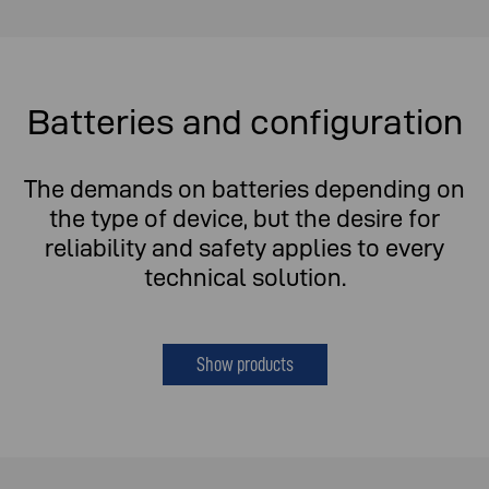
Batteries and configuration
The demands on batteries depending on
the type of device, but the desire for
reliability and safety applies to every
technical solution.
Show products