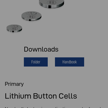
Downloads
Folder
Handbook
Primary
Lithium Button Cells