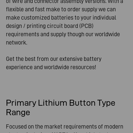
of wire and connector assembly versions. With a
flexible and fast make to order supply we can
make customized batteries to your individual
design / printing circuit board (PCB)
requirements and supply though our worldwide
network.
Get the best from our extensive battery
experience and worldwide resources!
Primary Lithium Button Type
Range
Focused on the market requirements of modern