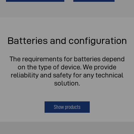
Batteries and configuration
The requirements for batteries depend
on the type of device. We provide
reliability and safety for any technical
solution.
Show products