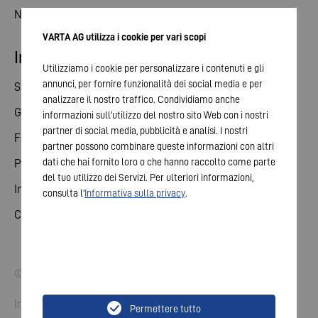
News
VARTA AG utilizza i cookie per vari scopi
Investor relations
Utilizziamo i cookie per personalizzare i contenuti e gli
annunci, per fornire funzionalità dei social media e per
Share
analizzare il nostro traffico. Condividiamo anche
General meeting
informazioni sull'utilizzo del nostro sito Web con i nostri
partner di social media, pubblicità e analisi. I nostri
Financial calendar
partner possono combinare queste informazioni con altri
dati che hai fornito loro o che hanno raccolto come parte
Publications
del tuo utilizzo dei Servizi. Per ulteriori informazioni,
Investor contact
consulta l'
Informativa sulla privacy
.
Corporate governance
© 2026 VARTA AG. All rights reserved.
Imprint
Permettere tutto