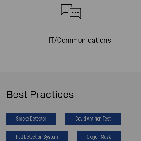
IT/Communications
Best Practices
Smoke Detector
Covid Antigen Test
Fall Detection System
Oxigen Mask