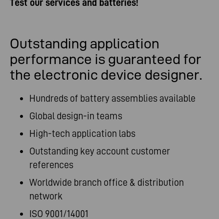
Test our services and batteries!
Outstanding application
performance is guaranteed for
the electronic device designer.
Hundreds of battery assemblies available
Global design-in teams
High-tech application labs
Outstanding key account customer
references
Worldwide branch office & distribution
network
ISO 9001/14001