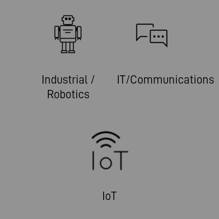
Industrial /
IT/Communications
Robotics
IoT