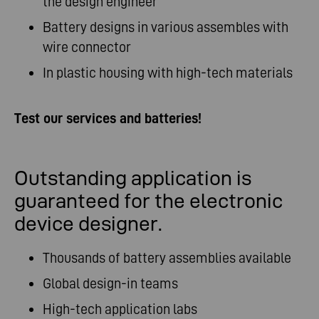
the design engineer
Battery designs in various assembles with
wire connector
In plastic housing with high-tech materials
Test our services and batteries!
Outstanding application is
guaranteed for the electronic
device designer.
Thousands of battery assemblies available
Global design-in teams
High-tech application labs