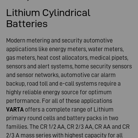
Lithium Cylindrical
Batteries
Modern metering and security automotive
applications like energy meters, water meters,
gas meters, heat cost allocators, medical pipets,
sensors and alert systems, home security sensors
and sensor networks, automotive car alarm
backup, road toll and e-call systems require a
highly reliable energy source for optimum
performance. For all of these applications
VARTA
offers a complete range of Lithium
primary round cells and battery packs in two
families. The CR 1/2 AA, CR 2/3 AA, CR AA and CR
2/3 A mass series with highest capacity for all