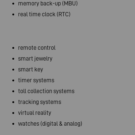
memory back-up (MBU)
real time clock (RTC)
remote control
smart jewelry
smart key
timer systems
toll collection systems
tracking systems
virtual reality
watches (digital & analog)