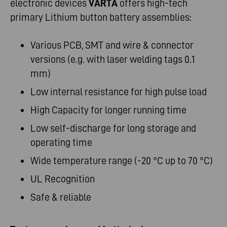
electronic devices
VARTA
offers high-tech
primary Lithium button battery assemblies:
Various PCB, SMT and wire & connector
versions (e.g. with laser welding tags 0.1
mm)
Low internal resistance for high pulse load
High Capacity for longer running time
Low self-discharge for long storage and
operating time
Wide temperature range (-20 °C up to 70 °C)
UL Recognition
Safe & reliable