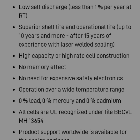
Low self discharge (less than 1 % per year at
RT)
Superior shelf life and operational life (up to
10 years and more - after 15 years of
experience with laser welded sealing)
High capacity or high rate cell construction
No memory effect
No need for expensive safety electronics
Operation over a wide temperature range
0 % lead, 0 % mercury and 0 % cadmium
All cells are UL recognized under file BBCVL
MH 13654
Product support worldwide is available for