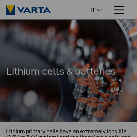
IT
Lithium cells & batteries
Lithium primary cells have an extremely long life