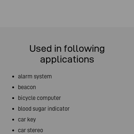
Used in following
applications
alarm system
beacon
bicycle computer
blood sugar indicator
car key
car stereo