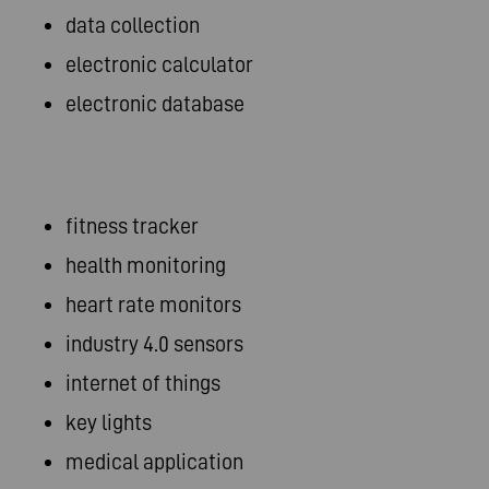
data collection
electronic calculator
electronic database
fitness tracker
health monitoring
heart rate monitors
industry 4.0 sensors
internet of things
key lights
medical application