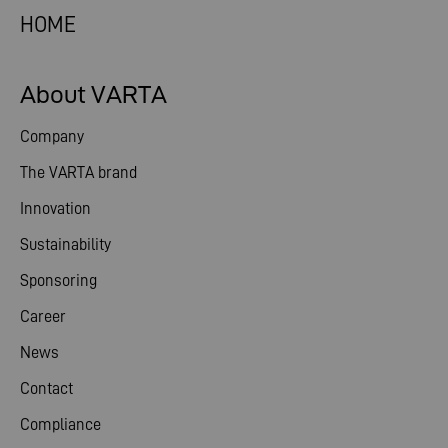
HOME
About VARTA
Company
The VARTA brand
Innovation
Sustainability
Sponsoring
Career
News
Contact
Compliance