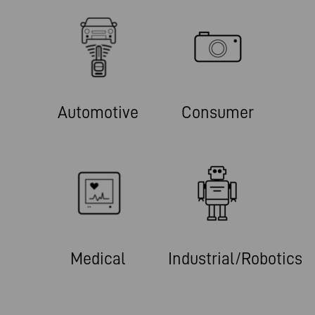
Automotive
Consumer
Medical
Industrial/Robotics