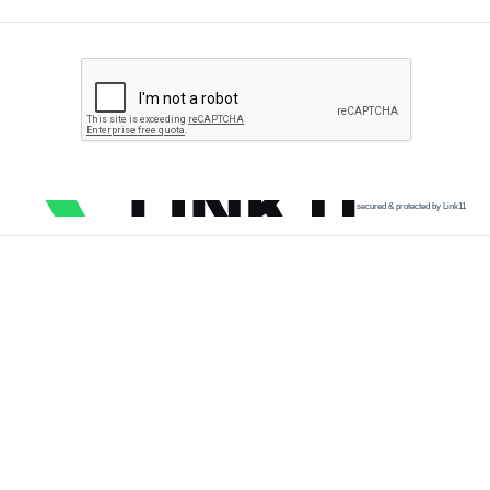
secured & protected by Link11