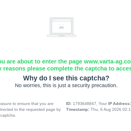
ou are about to enter the page www.varta-ag.c
y reasons please complete the captcha to acce
Why do I see this captcha?
No worries, this is just a security precaution.
asure to ensure that you are
ID:
1793648847, Your
IP Address
directed to the requested page by
Timestamp:
Thu, 6 Aug 2026 02:
 captcha.