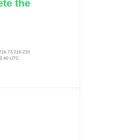
ete the
216.73.216.233
50:40 UTC