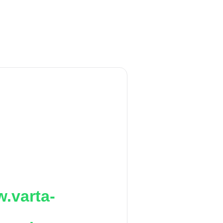
.varta-