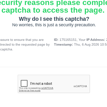
ecurity reasons please compl
captcha to access the page.
Why do I see this captcha?
No worries, this is just a security precaution.
asure to ensure that you are
ID:
175165151, Your
IP Address:
directed to the requested page by
Timestamp:
Thu, 6 Aug 2026 10:
 captcha.