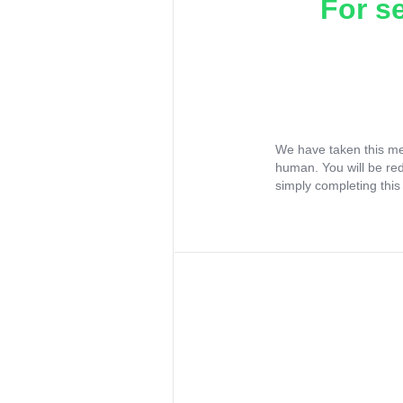
For s
We have taken this me
human. You will be re
simply completing this