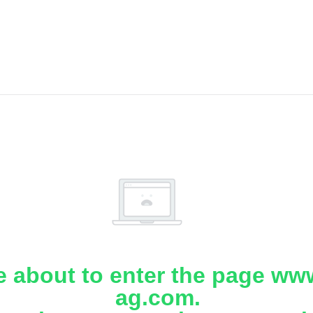
e about to enter the page www
ag.com.