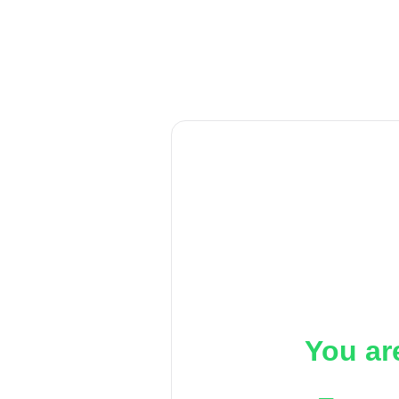
You ar