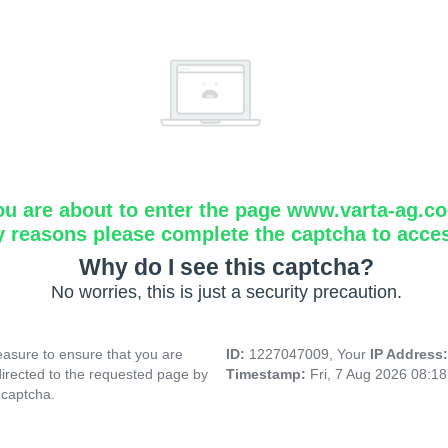
ou are about to enter the page www.varta-ag.c
y reasons please complete the captcha to acce
Why do I see this captcha?
No worries, this is just a security precaution.
asure to ensure that you are
ID:
1227047009, Your
IP Address
directed to the requested page by
Timestamp:
Fri, 7 Aug 2026 08:1
 captcha.