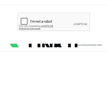
secured & protected by Link11