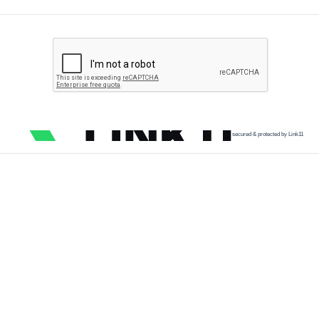
secured & protected by Link11