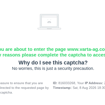
ou are about to enter the page www.varta-ag.c
y reasons please complete the captcha to acce
Why do I see this captcha?
No worries, this is just a security precaution.
asure to ensure that you are
ID:
816033268, Your
IP Address:
directed to the requested page by
Timestamp:
Sat, 8 Aug 2026 18:
 captcha.