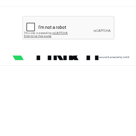
secured & protected by Link11