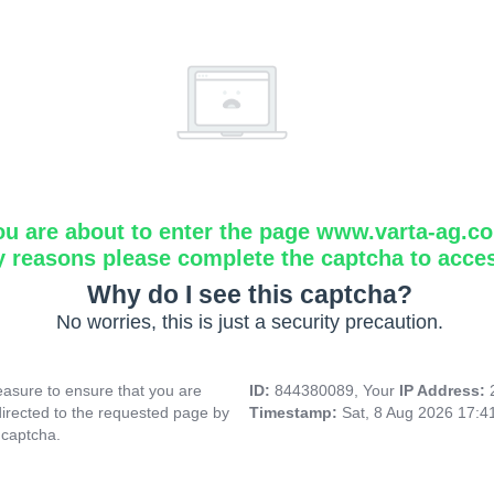
ou are about to enter the page www.varta-ag.c
y reasons please complete the captcha to acce
Why do I see this captcha?
No worries, this is just a security precaution.
asure to ensure that you are
ID:
844380089, Your
IP Address:
directed to the requested page by
Timestamp:
Sat, 8 Aug 2026 17:
 captcha.