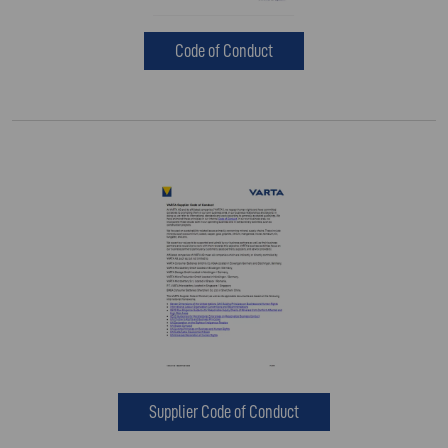
Code of Conduct
Supplier Code of Conduct