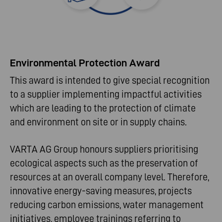
Environmental Protection Award
This award is intended to give special recognition
to a supplier implementing impactful activities
which are leading to the protection of climate
and environment on site or in supply chains.
VARTA AG Group honours suppliers prioritising
ecological aspects such as the preservation of
resources at an overall company level. Therefore,
innovative energy-saving measures, projects
reducing carbon emissions, water management
initiatives, employee trainings referring to