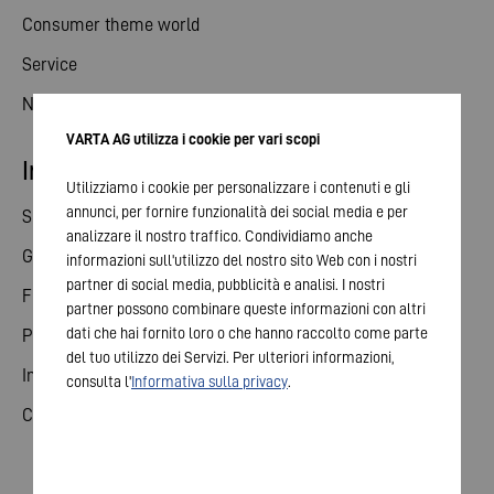
Consumer theme world
Service
News
VARTA AG utilizza i cookie per vari scopi
Investor relations
Utilizziamo i cookie per personalizzare i contenuti e gli
annunci, per fornire funzionalità dei social media e per
Share
analizzare il nostro traffico. Condividiamo anche
General meeting
informazioni sull'utilizzo del nostro sito Web con i nostri
partner di social media, pubblicità e analisi. I nostri
Financial calendar
partner possono combinare queste informazioni con altri
dati che hai fornito loro o che hanno raccolto come parte
Publications
del tuo utilizzo dei Servizi. Per ulteriori informazioni,
Investor contact
consulta l'
Informativa sulla privacy
.
Corporate governance