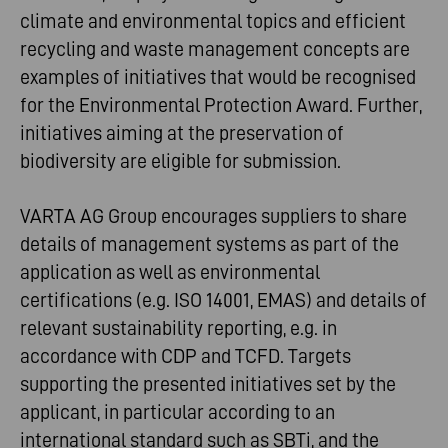
climate and environmental topics and efficient
recycling and waste management concepts are
examples of initiatives that would be recognised
for the Environmental Protection Award. Further,
initiatives aiming at the preservation of
biodiversity are eligible for submission.
VARTA AG Group encourages suppliers to share
details of management systems as part of the
application as well as environmental
certifications (e.g. ISO 14001, EMAS) and details of
relevant sustainability reporting, e.g. in
accordance with CDP and TCFD. Targets
supporting the presented initiatives set by the
applicant, in particular according to an
international standard such as SBTi, and the