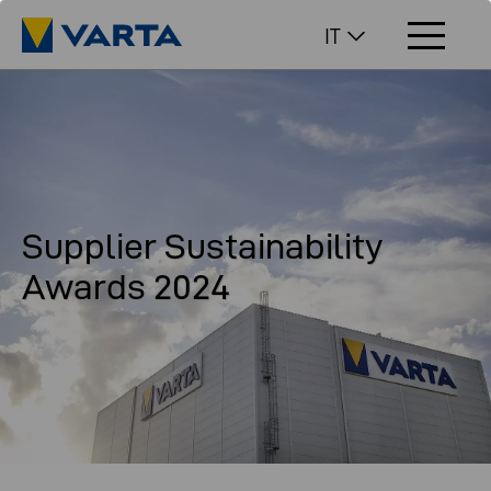
IT
Supplier Sustainability
Awards 2024