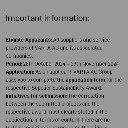
Important
information
:
Eligible Applicants:
All suppliers and service
providers of VARTA AG and its associated
companies.
Period:
28th October 2024 – 29th November 2024
Application:
As an applicant, VARTA AG Group
asks you to complete the
application form
for the
respective Supplier Sustainability Award.
Initiatives for submission:
The correlation
between the submitted projects and the
respective award must clearly stated in the
application. In terms of content, there are no
further specifications regarding the eligible