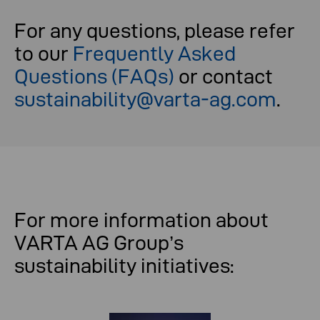
For any questions, please refer
to our
Frequently Asked
Questions (FAQs)
or contact
sustainability@varta-ag.com
.
For more information about
VARTA AG Group’s
sustainability initiatives: