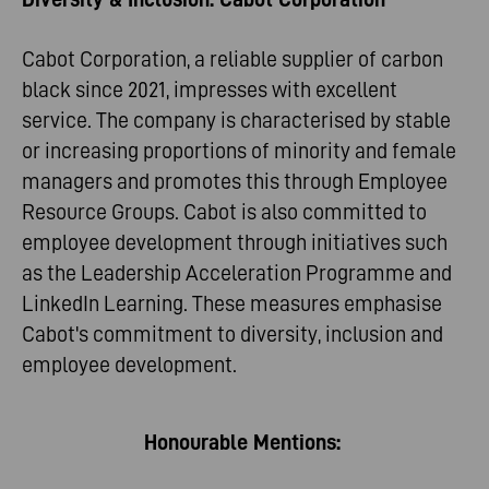
Cabot Corporation, a reliable supplier of carbon
black since 2021, impresses with excellent
service. The company is characterised by stable
or increasing proportions of minority and female
managers and promotes this through Employee
Resource Groups. Cabot is also committed to
employee development through initiatives such
as the Leadership Acceleration Programme and
LinkedIn Learning. These measures emphasise
Cabot's commitment to diversity, inclusion and
employee development.
Honourable Mentions: