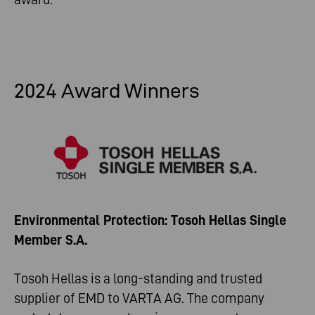
2024 Award Winners
Environmental Protection: Tosoh Hellas Single
Member S.A.
Tosoh Hellas is a long-standing and trusted
supplier of EMD to VARTA AG. The company