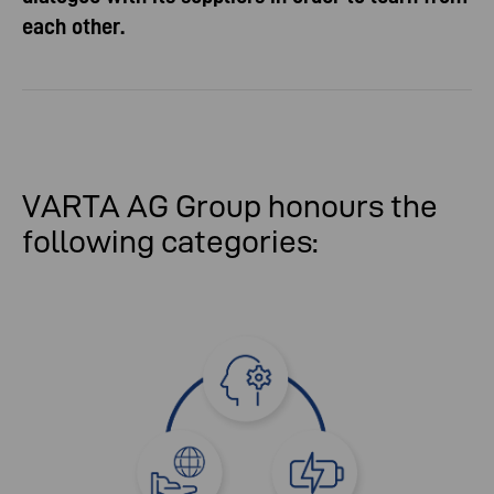
each other.
VARTA AG Group honours the
following categories: