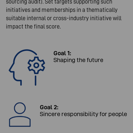
sourcing audit). Set targets supporting such
initiatives and memberships in a thematically
suitable internal or cross-industry initiative will
impact the final score.
Goal 1:
Shaping the future
Goal 2:
Sincere responsibility for people