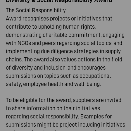
The Social Responsibility
Award recognises projects or initiatives that
contribute to upholding human rights,
demonstrating charitable commitment, engaging
with NGOs and peers regarding social topics, and
implementing due diligence strategies in supply
chains. The award also values actions in the field
of diversity and inclusion, and encourages
submissions on topics such as occupational
safety, employee health and well-being.
To be eligible for the award, suppliers are invited
to share information on their initiatives
regarding social responsibility. Examples for
submissions might be project including initiatives