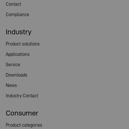
Contact
Compliance
Industry
Product solutions
Applications
Service
Downloads
News
Industry Contact
Consumer
Product categories