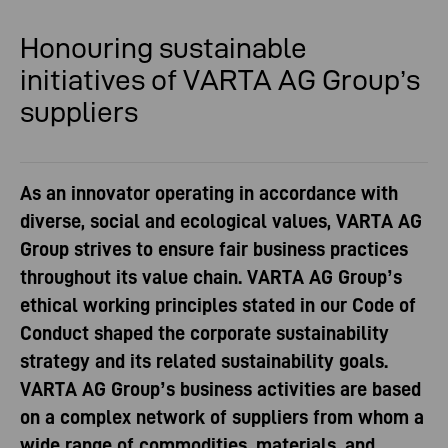
Honouring sustainable
initiatives
of VARTA AG Group’s
suppliers
As an innovator operating in accordance with
diverse, social and ecological values, VARTA AG
Group strives to ensure fair business practices
throughout its value chain. VARTA AG Group’s
ethical working principles stated in our Code of
Conduct shaped the corporate sustainability
strategy and its related sustainability goals.
VARTA AG Group’s business activities are based
on a complex network of suppliers from whom a
wide range of commodities, materials, and