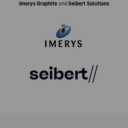
Imerys Graphite
and
Seibert Solutions