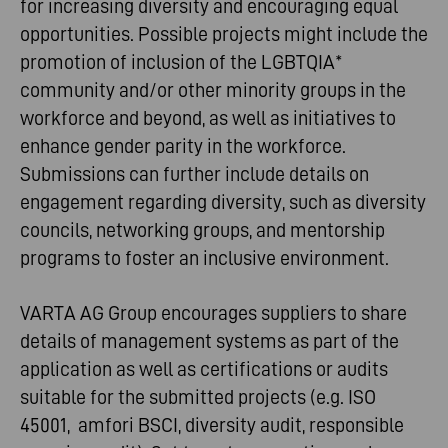
for increasing diversity and encouraging equal
opportunities. Possible projects might include the
promotion of inclusion of the LGBTQIA*
community and/or other minority groups in the
workforce and beyond, as well as initiatives to
enhance gender parity in the workforce.
Submissions can further include details on
engagement regarding diversity, such as diversity
councils, networking groups, and mentorship
programs to foster an inclusive environment.
VARTA AG Group encourages suppliers to share
details of management systems as part of the
application as well as certifications or audits
suitable for the submitted projects (e.g. ISO
45001, amfori BSCI, diversity audit, responsible