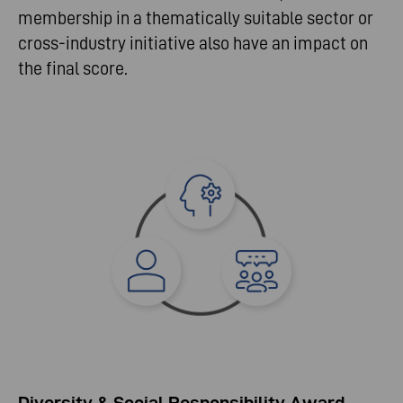
membership in a thematically suitable sector or
cross-industry initiative also have an impact on
the final score.
Diversity & Social Responsibility Award