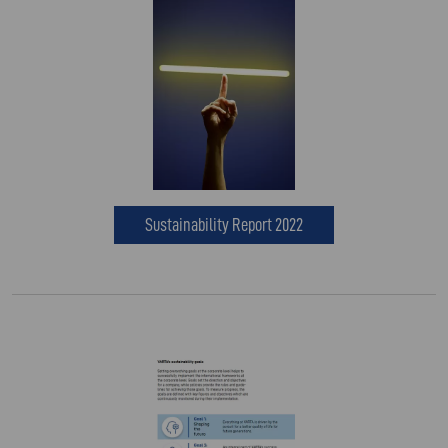
Sustainability Report 2022