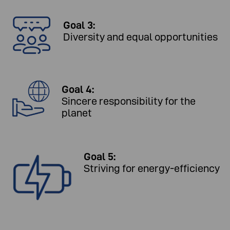
Goal 3:
Diversity and equal opportunities
Goal 4:
Sincere responsibility for the
planet
Goal 5:
Striving for energy-efficiency