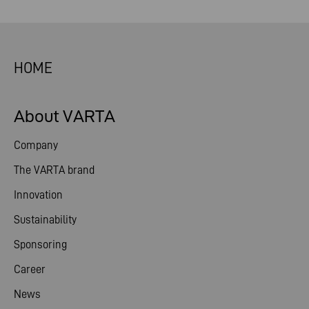
HOME
About VARTA
Company
The VARTA brand
Innovation
Sustainability
Sponsoring
Career
News