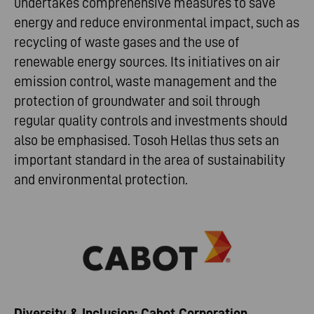
undertakes comprehensive measures to save
energy and reduce environmental impact, such as
recycling of waste gases and the use of
renewable energy sources. Its initiatives on air
emission control, waste management and the
protection of groundwater and soil through
regular quality controls and investments should
also be emphasised. Tosoh Hellas thus sets an
important standard in the area of sustainability
and environmental protection.
Diversity & Inclusion: Cabot Corporation