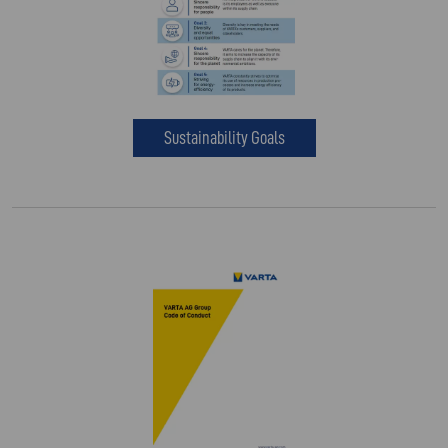
Sustainability Goals