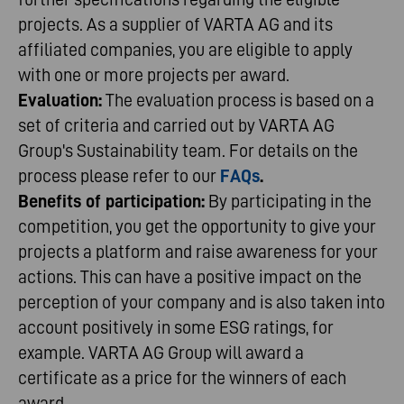
projects. As a supplier of VARTA AG and its
affiliated companies, you are eligible to apply
with one or more projects per award.
Evaluation:
The evaluation process is based on a
set of criteria and carried out by VARTA AG
Group's Sustainability team. For details on the
process please refer to our
FAQs
.
Benefits of participation:
By participating in the
competition, you get the opportunity to give your
projects a platform and raise awareness for your
actions. This can have a positive impact on the
perception of your company and is also taken into
account positively in some ESG ratings, for
example. VARTA AG Group will award a
certificate as a price for the winners of each
award.