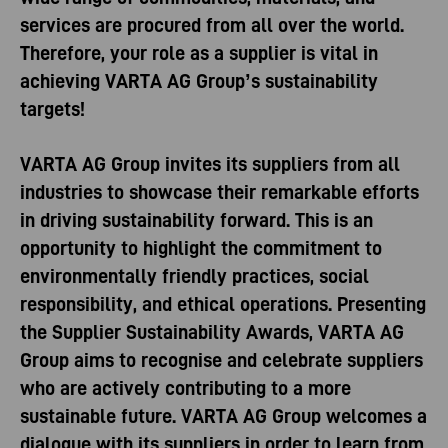
services are procured from all over the world.
Therefore, your role as a supplier is vital in
achieving VARTA AG Group’s sustainability
targets!
VARTA AG Group invites its suppliers from all
industries to showcase their remarkable efforts
in driving sustainability forward. This is an
opportunity to highlight the commitment to
environmentally friendly practices, social
responsibility, and ethical operations. Presenting
the Supplier Sustainability Awards, VARTA AG
Group aims to recognise and celebrate suppliers
who are actively contributing to a more
sustainable future. VARTA AG Group welcomes a
dialogue with its suppliers in order to learn from