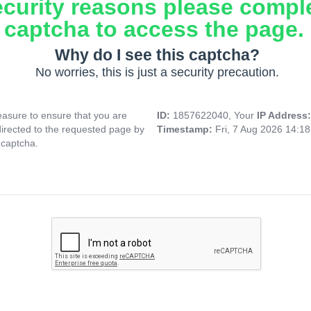
ecurity reasons please compl
captcha to access the page.
Why do I see this captcha?
No worries, this is just a security precaution.
asure to ensure that you are
ID:
1857622040, Your
IP Address
directed to the requested page by
Timestamp:
Fri, 7 Aug 2026 14:1
 captcha.