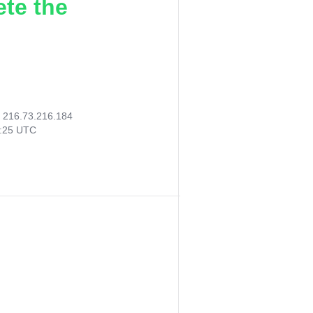
ete the
:
216.73.216.184
8:25 UTC