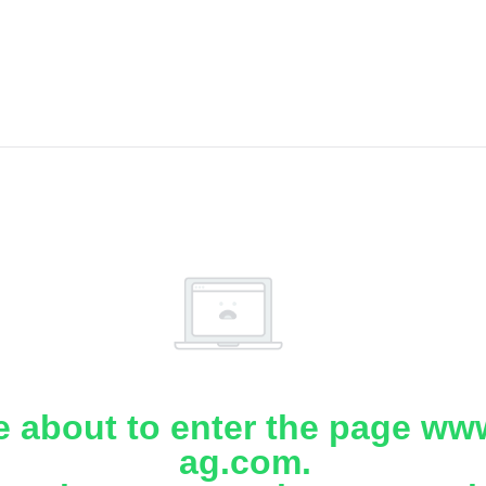
e about to enter the page www
ag.com.