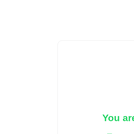
You ar