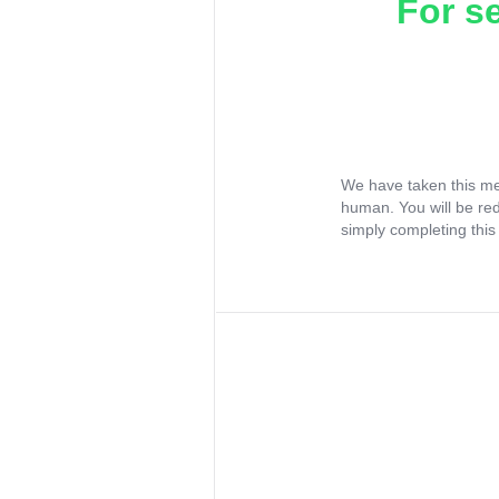
For s
We have taken this me
human. You will be re
simply completing this