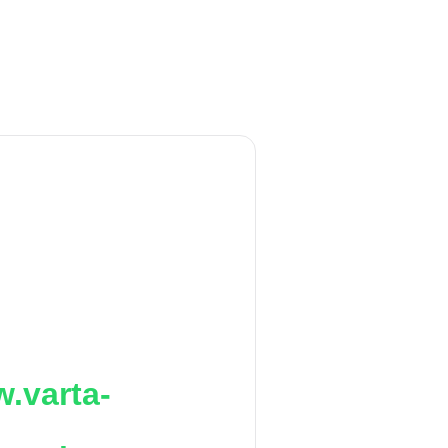
.varta-