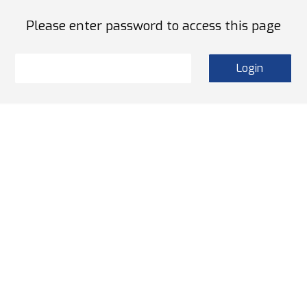
Please enter password to access this page