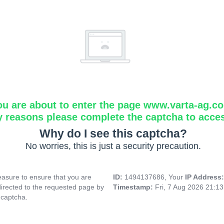
ou are about to enter the page www.varta-ag.c
y reasons please complete the captcha to acce
Why do I see this captcha?
No worries, this is just a security precaution.
asure to ensure that you are
ID:
1494137686, Your
IP Address
directed to the requested page by
Timestamp:
Fri, 7 Aug 2026 21:1
 captcha.