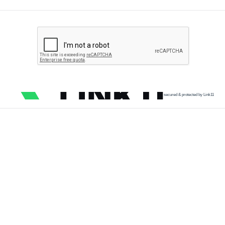
secured & protected by Link11