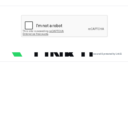
secured & protected by Link11