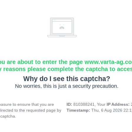
ou are about to enter the page www.varta-ag.c
y reasons please complete the captcha to acce
Why do I see this captcha?
No worries, this is just a security precaution.
asure to ensure that you are
ID:
810388241, Your
IP Address:
directed to the requested page by
Timestamp:
Thu, 6 Aug 2026 22:
 captcha.