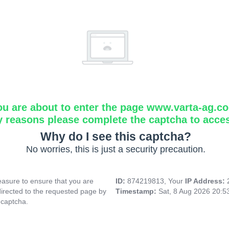
ou are about to enter the page www.varta-ag.c
y reasons please complete the captcha to acce
Why do I see this captcha?
No worries, this is just a security precaution.
asure to ensure that you are
ID:
874219813, Your
IP Address:
directed to the requested page by
Timestamp:
Sat, 8 Aug 2026 20:
 captcha.