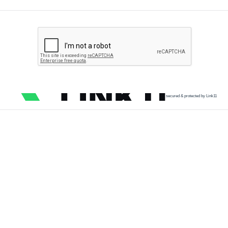
secured & protected by Link11