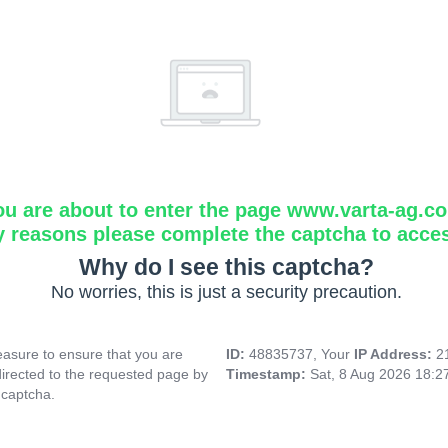
ou are about to enter the page www.varta-ag.c
y reasons please complete the captcha to acce
Why do I see this captcha?
No worries, this is just a security precaution.
asure to ensure that you are
ID:
48835737, Your
IP Address:
2
directed to the requested page by
Timestamp:
Sat, 8 Aug 2026 18:
 captcha.