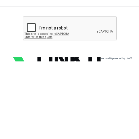
secured & protected by Link11