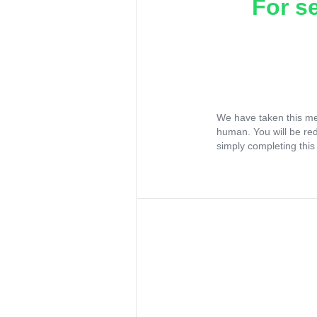
For s
We have taken this me
human. You will be re
simply completing this