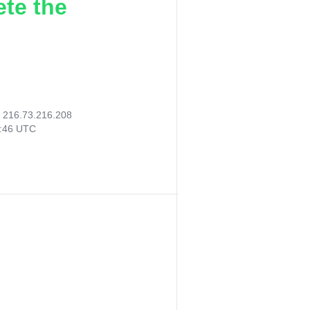
ete the
:
216.73.216.208
4:46 UTC