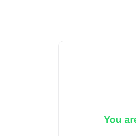
You ar