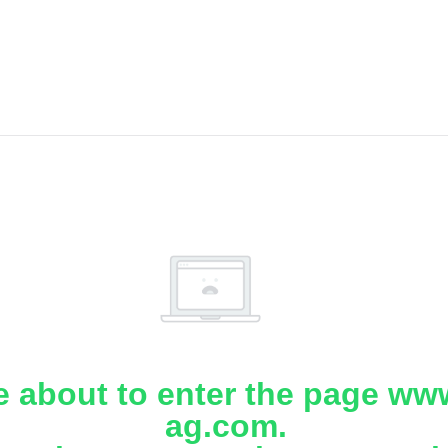
e about to enter the page www
ag.com.