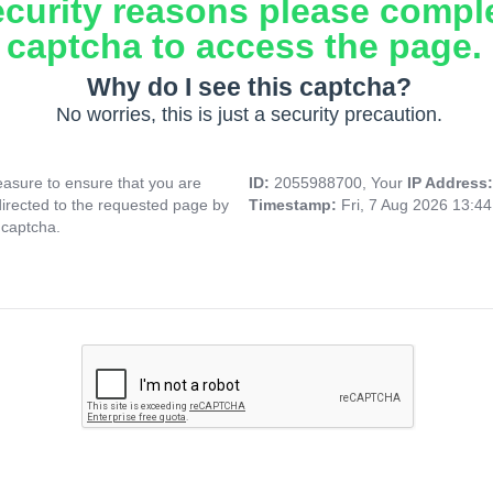
ecurity reasons please compl
captcha to access the page.
Why do I see this captcha?
No worries, this is just a security precaution.
asure to ensure that you are
ID:
2055988700, Your
IP Address
directed to the requested page by
Timestamp:
Fri, 7 Aug 2026 13:4
 captcha.