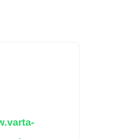
.varta-