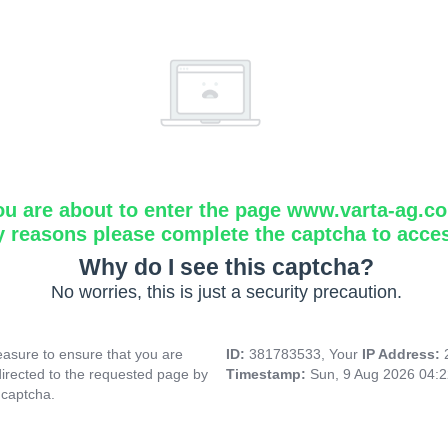
ou are about to enter the page www.varta-ag.c
y reasons please complete the captcha to acce
Why do I see this captcha?
No worries, this is just a security precaution.
asure to ensure that you are
ID:
381783533, Your
IP Address:
directed to the requested page by
Timestamp:
Sun, 9 Aug 2026 04:
 captcha.