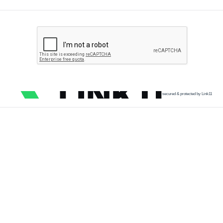
secured & protected by Link11