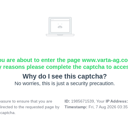
ou are about to enter the page www.varta-ag.c
y reasons please complete the captcha to acce
Why do I see this captcha?
No worries, this is just a security precaution.
asure to ensure that you are
ID:
1985671539, Your
IP Address
directed to the requested page by
Timestamp:
Fri, 7 Aug 2026 03:3
 captcha.