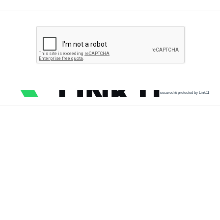
secured & protected by Link11