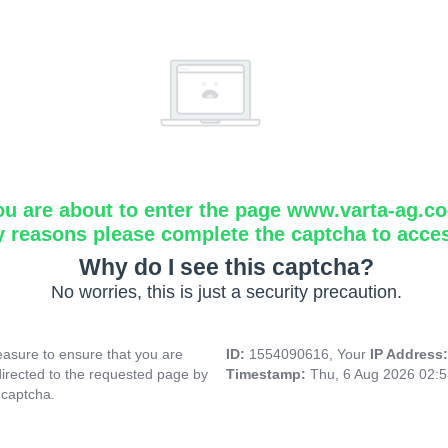
ou are about to enter the page www.varta-ag.c
y reasons please complete the captcha to acce
Why do I see this captcha?
No worries, this is just a security precaution.
asure to ensure that you are
ID:
1554090616, Your
IP Address
directed to the requested page by
Timestamp:
Thu, 6 Aug 2026 02:
 captcha.