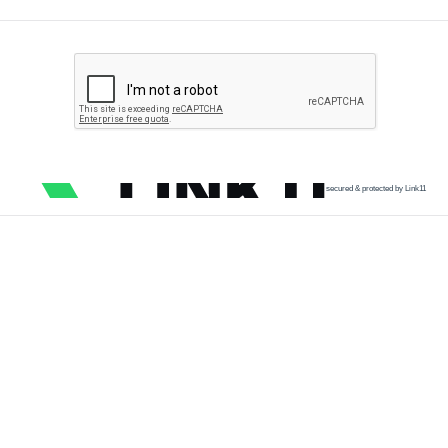
secured & protected by Link11