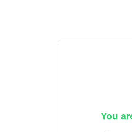
You ar