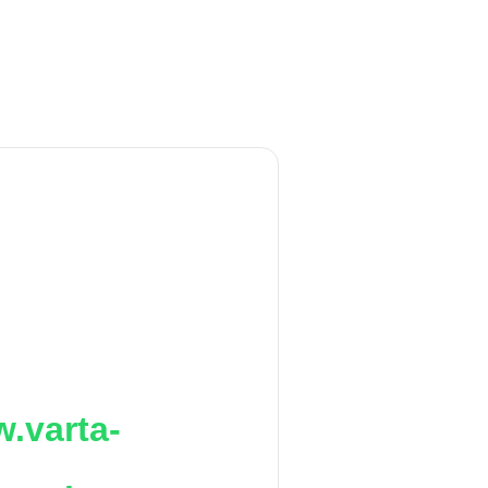
.varta-