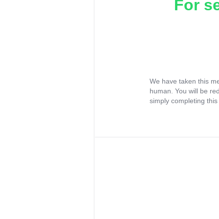
For s
We have taken this me
human. You will be re
simply completing this