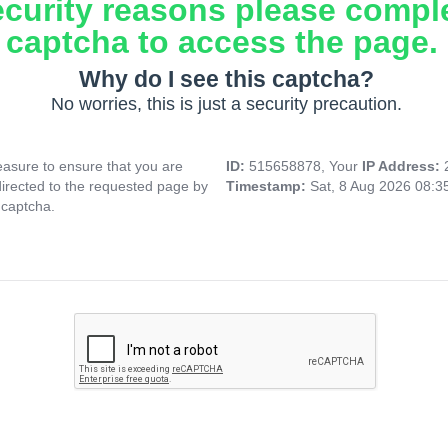
ecurity reasons please compl
captcha to access the page.
Why do I see this captcha?
No worries, this is just a security precaution.
asure to ensure that you are
ID:
515658878, Your
IP Address:
directed to the requested page by
Timestamp:
Sat, 8 Aug 2026 08:
 captcha.