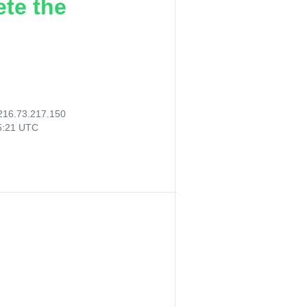
ete the
216.73.217.150
35:21 UTC