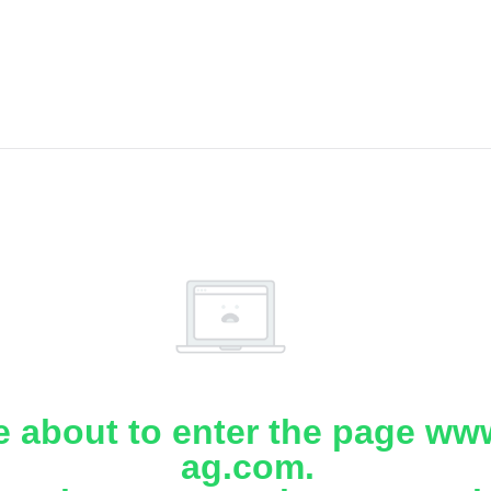
e about to enter the page www
ag.com.