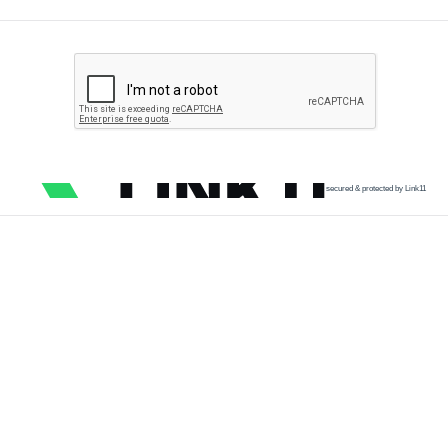
secured & protected by Link11