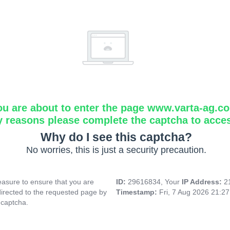
ou are about to enter the page www.varta-ag.c
y reasons please complete the captcha to acce
Why do I see this captcha?
No worries, this is just a security precaution.
asure to ensure that you are
ID:
29616834, Your
IP Address:
2
directed to the requested page by
Timestamp:
Fri, 7 Aug 2026 21:2
 captcha.