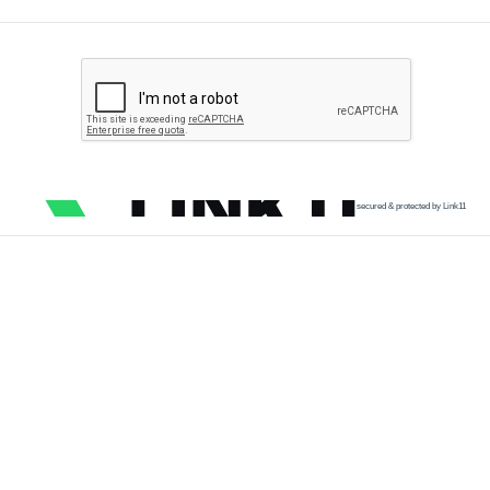
secured & protected by Link11