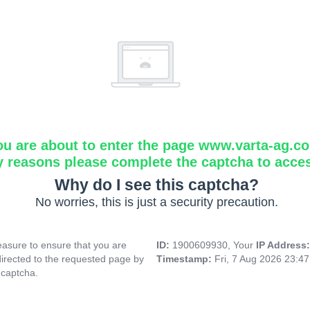
ou are about to enter the page www.varta-ag.c
y reasons please complete the captcha to acce
Why do I see this captcha?
No worries, this is just a security precaution.
asure to ensure that you are
ID:
1900609930, Your
IP Address
directed to the requested page by
Timestamp:
Fri, 7 Aug 2026 23:4
 captcha.