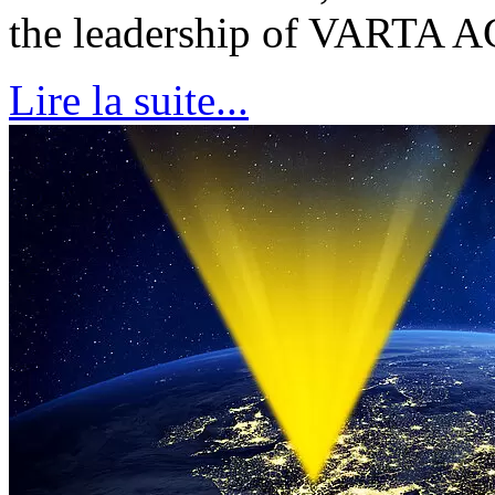
the leadership of VARTA
Lire la suite...