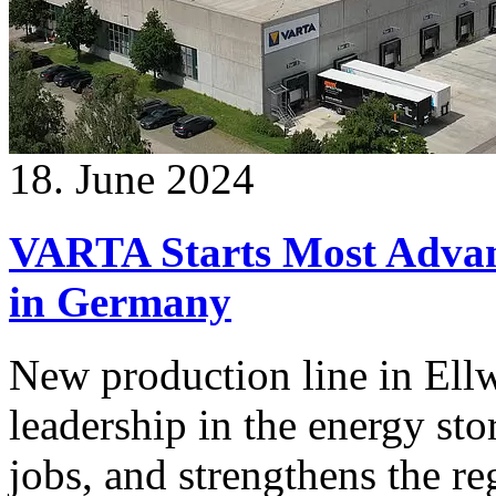
18. June 2024
VARTA Starts Most Advan
in Germany
New production line in Ell
leadership in the energy st
jobs, and strengthens the r