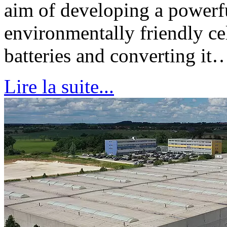
aim of developing a powerfu
environmentally friendly ce
batteries and converting it
Lire la suite...