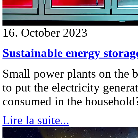
16. October 2023
Sustainable energy storag
Small power plants on the 
to put the electricity gener
consumed in the household
Lire la suite...