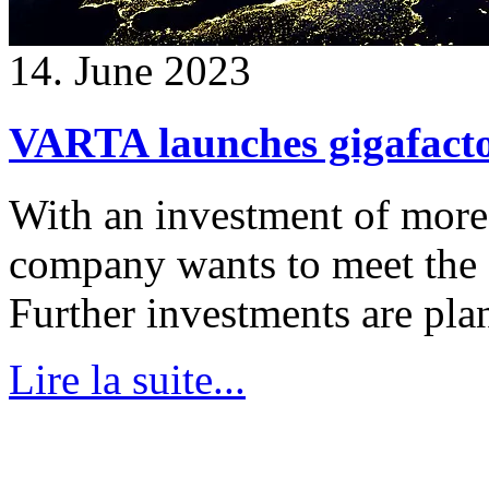
14. June 2023
VARTA launches gigafacto
With an investment of more 
company wants to meet the 
Further investments are pla
Lire la suite...