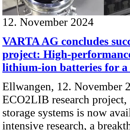
12. November 2024
VARTA AG concludes succ
project: High-performance
lithium-ion batteries for 
Ellwangen, 12. November 2
ECO2LIB research project, 
storage systems is now avail
intensive research, a break