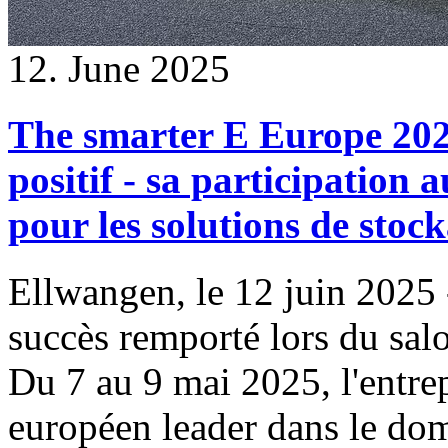
12. June 2025
The smarter E Europe 202
positif - sa participation a
pour les solutions de stoc
Ellwangen, le 12 juin 2025
succès remporté lors du sa
Du 7 au 9 mai 2025, l'entrep
européen leader dans le dom