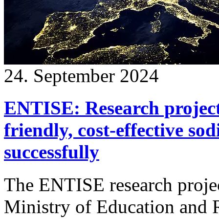
24. September 2024
ENTISE: Research project
friendly, cost-effective so
successfully
The ENTISE research projec
Ministry of Education and 