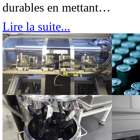
durables en mettant…
Lire la suite...