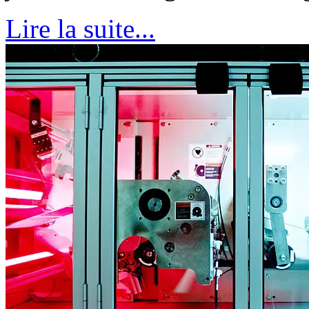
Lire la suite...