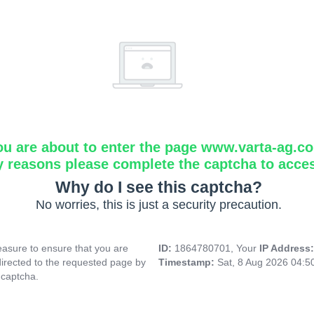
ou are about to enter the page www.varta-ag.c
y reasons please complete the captcha to acce
Why do I see this captcha?
No worries, this is just a security precaution.
asure to ensure that you are
ID:
1864780701, Your
IP Address
directed to the requested page by
Timestamp:
Sat, 8 Aug 2026 04:
 captcha.