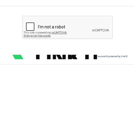
secured & protected by Link11