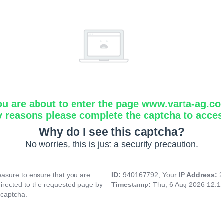
ou are about to enter the page www.varta-ag.c
y reasons please complete the captcha to acce
Why do I see this captcha?
No worries, this is just a security precaution.
asure to ensure that you are
ID:
940167792, Your
IP Address:
directed to the requested page by
Timestamp:
Thu, 6 Aug 2026 12:
 captcha.