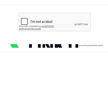
secured & protected by Link11