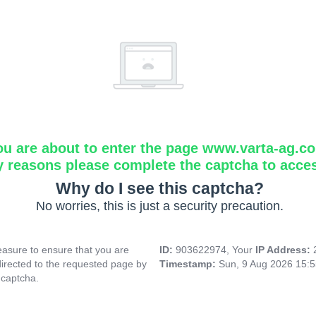
ou are about to enter the page www.varta-ag.c
y reasons please complete the captcha to acce
Why do I see this captcha?
No worries, this is just a security precaution.
asure to ensure that you are
ID:
903622974, Your
IP Address:
directed to the requested page by
Timestamp:
Sun, 9 Aug 2026 15:
 captcha.