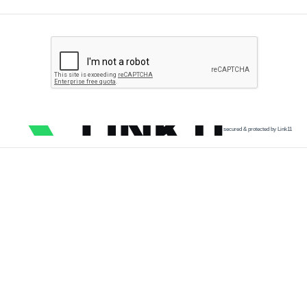
secured & protected by Link11